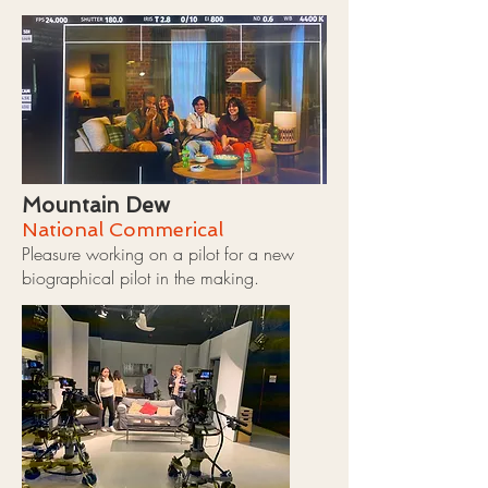
Mountain Dew
National Commerical
Pleasure working on a pilot for a new
biographical pilot in the making.