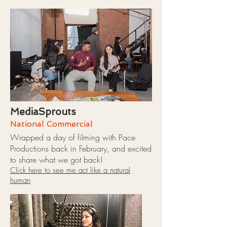
MediaSprouts
National Commercial
Wrapped a day of filming with Pace
Productions back in February, and excited
to share what we got back!
Click here to see me act like a natural
human