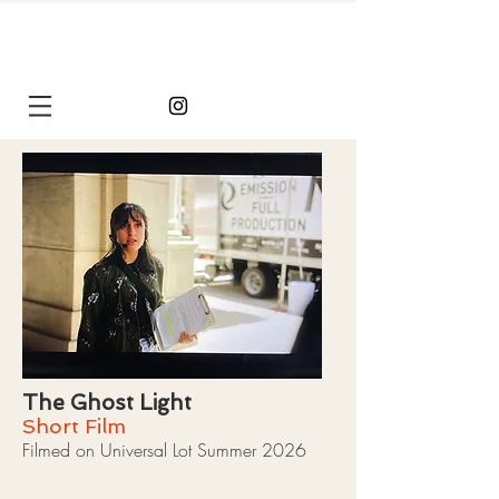
Chelsea
Chesney
The Ghost Light
Short Film
Filmed on Universal Lot Summer 2026