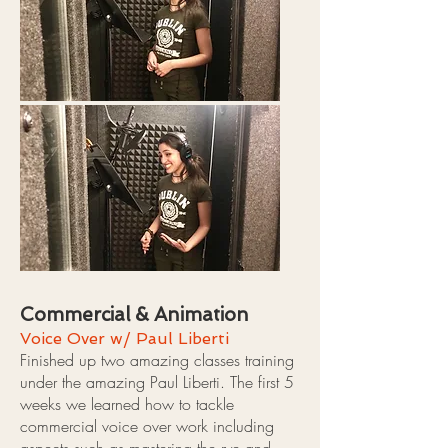
Commercial & Animation
Voice Over w/ Paul Liberti
Finished up two amazing classes training
under the amazing Paul Liberti. The first 5
weeks we learned how to tackle
commercial voice over work including