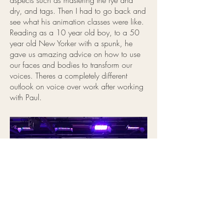
aspects such as mastering the rye and
dry, and tags. Then I had to go back and
see what his animation classes were like.
Reading as a 10 year old boy, to a 50
year old New Yorker with a spunk, he
gave us amazing advice on how to use
our faces and bodies to transform our
voices. Theres a completely different
outlook on voice over work after working
with Paul.