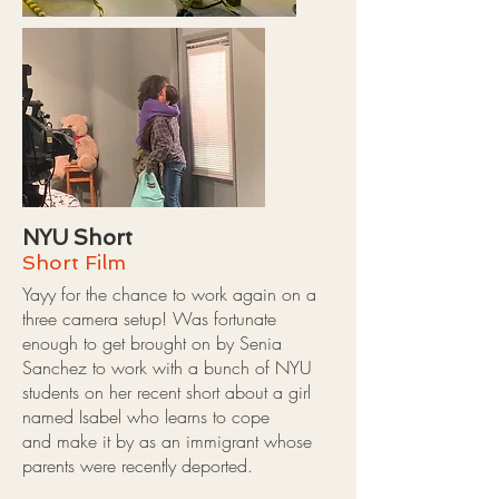
NYU Short
Short Film
Yayy for the chance to work again on a
three camera setup! Was fortunate
enough to get brought on by Senia
Sanchez to work with a bunch of NYU
students on her recent short about a girl
named Isabel who learns to cope
and make it by as an immigrant whose
parents were recently deported.